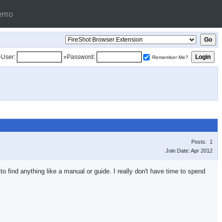
emo
»User:
»Password:
Remember Me?
Posts: 1
Join Date: Apr 2012
o find anything like a manual or guide. I really don't have time to spend