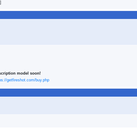
]
scription model soon!
ps://getfireshot.com/buy.php