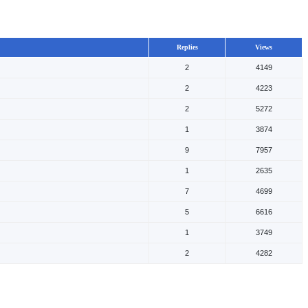
Replies
Views
2
4149
2
4223
2
5272
1
3874
9
7957
1
2635
7
4699
5
6616
1
3749
2
4282