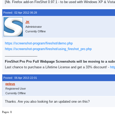
[Nb. Firefox add-on FireShot 0.97.1 - to be used with Windows XP & Vista
Posted: 02 Apr 2012 06:28
Administrator
Currently Offline
https://screenshot-program/fireshot/demo.php
https://screenshot-program/fireshot/using_fireshot_pro.php
__________________
FireShot Pro Pro Full Webpage Screenshots will be moving to a sub
Last chance to purchase a Lifetime License and get a 33% discount! -
htt
Posted: 06 Apr 2013 22:01
Registered User
Currently Offline
Thanks. Are you also looking for an updated one on this?
Pages:
1