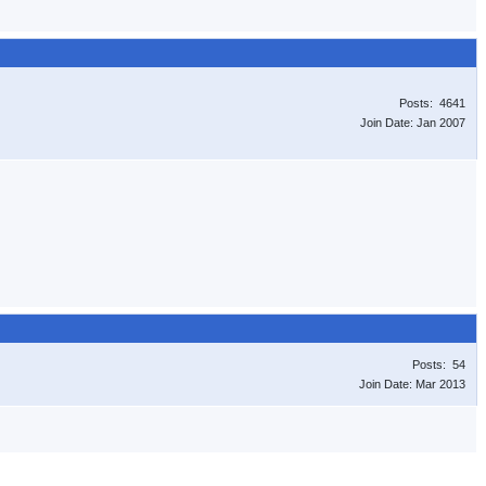
Posts: 4641
Join Date: Jan 2007
Posts: 54
Join Date: Mar 2013