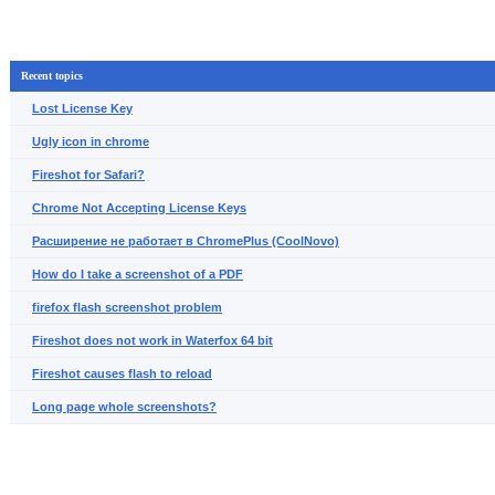
Recent topics
Lost License Key
Ugly icon in chrome
Fireshot for Safari?
Chrome Not Accepting License Keys
Расширение не работает в ChromePlus (CoolNovo)
How do I take a screenshot of a PDF
firefox flash screenshot problem
Fireshot does not work in Waterfox 64 bit
Fireshot causes flash to reload
Long page whole screenshots?