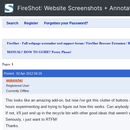
FireShot
: Website Screenshots + Annota
FireShot - Full webpage screenshot tool support forum
/
FireShot Browser Extension
/
B
MANUAL? HOW TO GUIDE? Pretty Please!
Pages:
1
Posted: 02 Apr 2012 06:18
Registered User
Currently Offline
This looks like an amazing add-on, but now i've got this clutter of buttons
hours experimenting and trying to figure out how this works. Can anybody 
If not, it'll just end up in the recycle bin with other good ideas that weren'
Seriously, i just want to RTFM!
Thanks.