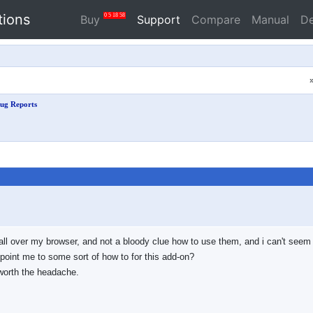
tions
0
5
18
57
Buy
Support
Compare
Manual
D
ug Reports
 all over my browser, and not a bloody clue how to use them, and i can't seem t
point me to some sort of how to for this add-on?
t worth the headache.