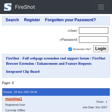
FireShot
»User:
»Password:
Remember Me?
FireShot - Full webpage screenshot tool support forum
/
FireShot
Browser Extension
/
Enhancement and Feature Requests
Integrated Clip Board
Pages:
1
Posted: 28 Nov 2007 04:46
Posts: 1
Registered User
Join Date: Nov 2007
Currently Offline