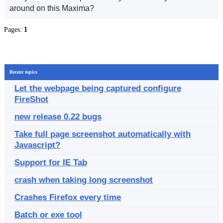
around on this Maxima?
Pages:
1
Recent topics
Let the webpage being captured configure
FireShot
new release 0.22 bugs
Take full page screenshot automatically with
Javascript?
Support for IE Tab
crash when taking long screenshot
Crashes Firefox every time
Batch or exe tool