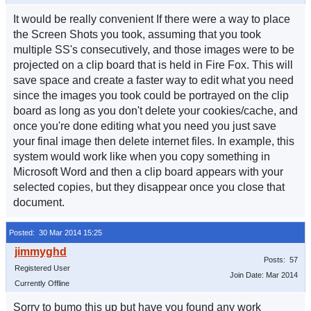
It would be really convenient If there were a way to place
the Screen Shots you took, assuming that you took
multiple SS's consecutively, and those images were to be
projected on a clip board that is held in Fire Fox. This will
save space and create a faster way to edit what you need
since the images you took could be portrayed on the clip
board as long as you don't delete your cookies/cache, and
once you're done editing what you need you just save
your final image then delete internet files. In example, this
system would work like when you copy something in
Microsoft Word and then a clip board appears with your
selected copies, but they disappear once you close that
document.
Posted: 30 Mar 2014 15:25
Posts: 57
Registered User
Join Date: Mar 2014
Currently Offline
Sorry to bumo this up but have you found any work