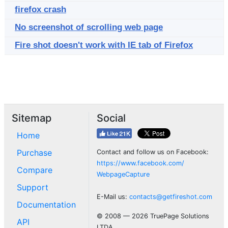
firefox crash
No screenshot of scrolling web page
Fire shot doesn't work with IE tab of Firefox
Sitemap
Social
Home
Purchase
Contact and follow us on Facebook:
https://www.facebook.com/
Compare
WebpageCapture
Support
E-Mail us:
contacts@getfireshot.com
Documentation
© 2008 — 2026 TruePage Solutions
API
LTDA.