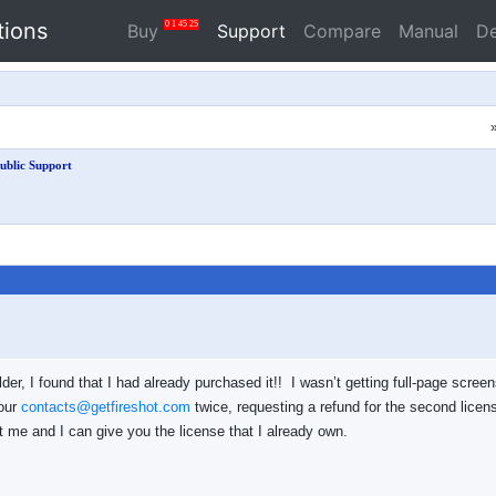
tions
0
1
45
25
Buy
Support
Compare
Manual
D
ublic Support
lder, I found that I had already purchased it!! I wasn’t getting full-page scree
your
contacts@getfireshot.com
twice, requesting a refund for the second licen
 me and I can give you the license that I already own.