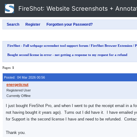
FireShot
: Website Screenshots + Annota
FireShot - Full webpage screenshot tool support forum
/
FireShot Browser Extension
/
P
Bought second license in error - not getting a response to my request for a refund
Pages:
1
Posted: 04 Mar 2026 00:56
Registered User
Currently Offline
I just bought FireShot Pro, and when I went to put the receipt email in a fo
not having bought it years ago). Turns out I did have it. I have emailed 
for Support is the second license I have and need to be refunded. Contact
Thank you.