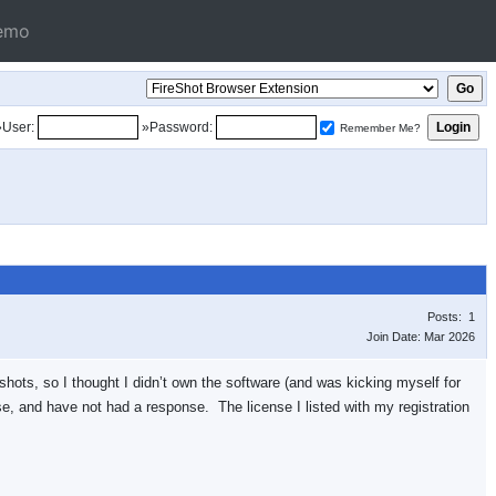
emo
»User:
»Password:
Remember Me?
Posts: 1
Join Date: Mar 2026
nshots, so I thought I didn’t own the software (and was kicking myself for
se, and have not had a response. The license I listed with my registration