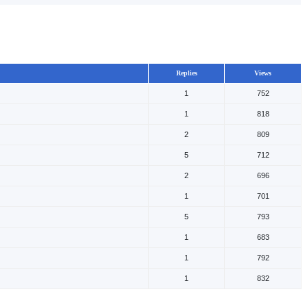
Replies
Views
1
752
1
818
2
809
5
712
2
696
1
701
5
793
1
683
1
792
1
832