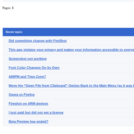
Pages:
1
Recent topics
Did something change with FireShot
This app violates your privacy and makes your information accessible to everyo
Screenshot not working
Font Color Changes On Its Own
AM/PM and Time Zone?
Move the “Open File from Clipboard” Option Back to the Main Menu (as it was 
Opera vs Firefox
Fireshot on ARM devices
I just paid but did not get a license
Beta Preview has ended?