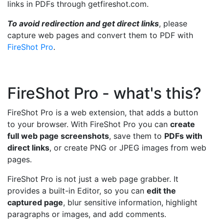
links in PDFs through getfireshot.com.
To avoid redirection and get direct links
, please
capture web pages and convert them to PDF with
FireShot Pro
.
FireShot Pro - what's this?
FireShot Pro is a web extension, that adds a button
to your browser. With FireShot Pro you can
create
full web page screenshots
, save them to
PDFs with
direct links
, or create PNG or JPEG images from web
pages.
FireShot Pro is not just a web page grabber. It
provides a built-in Editor, so you can
edit the
captured page
, blur sensitive information, highlight
paragraphs or images, and add comments.