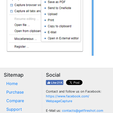
Sitemap
Social
Home
Purchase
Contact and follow us on Facebook:
https://www.facebook.com/
Compare
WebpageCapture
Support
E-Mail us:
contacts@getfireshot.com