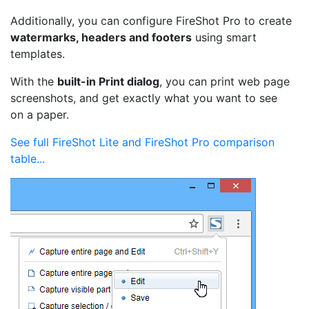
Additionally, you can configure FireShot Pro to create
watermarks, headers and footers
using smart
templates.
With the
built-in Print dialog
, you can print web page
screenshots, and get exactly what you want to see
on a paper.
See full FireShot Lite and FireShot Pro comparison
table...