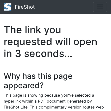
FireShot
The link you
requested will open
in
2
seconds...
Why has this page
appeared?
This page is showing because you've selected a
hyperlink within a PDF document generated by
FireShot Lite. This complimentary version routes web