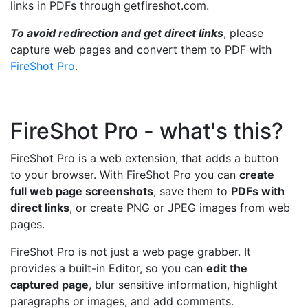
links in PDFs through getfireshot.com.
To avoid redirection and get direct links
, please
capture web pages and convert them to PDF with
FireShot Pro
.
FireShot Pro - what's this?
FireShot Pro is a web extension, that adds a button
to your browser. With FireShot Pro you can
create
full web page screenshots
, save them to
PDFs with
direct links
, or create PNG or JPEG images from web
pages.
FireShot Pro is not just a web page grabber. It
provides a built-in Editor, so you can
edit the
captured page
, blur sensitive information, highlight
paragraphs or images, and add comments.