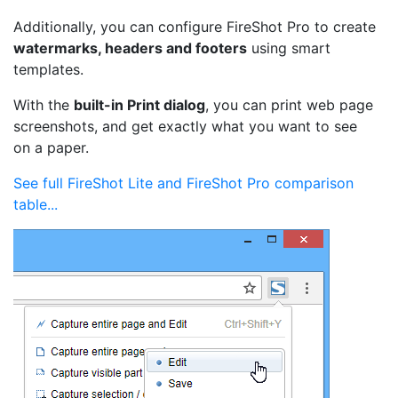
Additionally, you can configure FireShot Pro to create
watermarks, headers and footers
using smart
templates.
With the
built-in Print dialog
, you can print web page
screenshots, and get exactly what you want to see
on a paper.
See full FireShot Lite and FireShot Pro comparison
table...