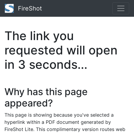
FireShot
The link you
requested will open
in
2
seconds...
Why has this page
appeared?
This page is showing because you've selected a
hyperlink within a PDF document generated by
FireShot Lite. This complimentary version routes web