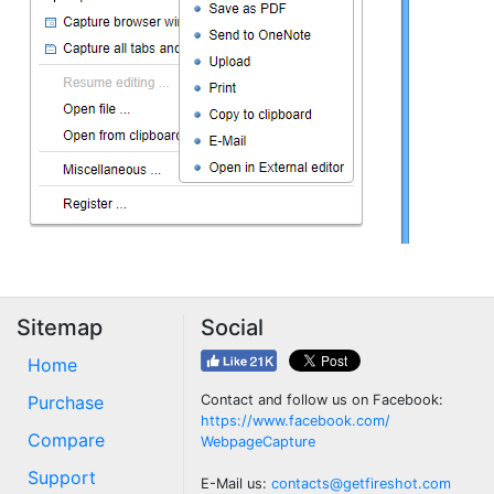
Sitemap
Social
Home
Purchase
Contact and follow us on Facebook:
https://www.facebook.com/
Compare
WebpageCapture
Support
E-Mail us:
contacts@getfireshot.com