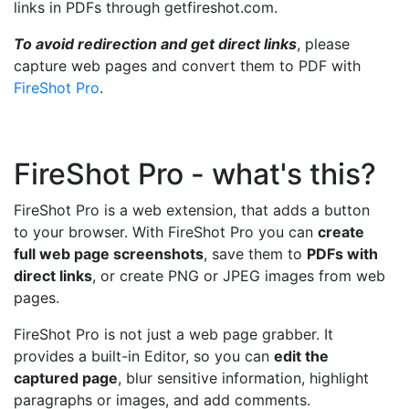
links in PDFs through getfireshot.com.
To avoid redirection and get direct links
, please
capture web pages and convert them to PDF with
FireShot Pro
.
FireShot Pro - what's this?
FireShot Pro is a web extension, that adds a button
to your browser. With FireShot Pro you can
create
full web page screenshots
, save them to
PDFs with
direct links
, or create PNG or JPEG images from web
pages.
FireShot Pro is not just a web page grabber. It
provides a built-in Editor, so you can
edit the
captured page
, blur sensitive information, highlight
paragraphs or images, and add comments.