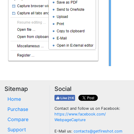
Sitemap
Social
Home
Purchase
Contact and follow us on Facebook:
https://www.facebook.com/
Compare
WebpageCapture
Support
E-Mail us:
contacts@getfireshot.com