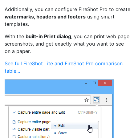
Additionally, you can configure FireShot Pro to create
watermarks, headers and footers
using smart
templates.
With the
built-in Print dialog
, you can print web page
screenshots, and get exactly what you want to see
on a paper.
See full FireShot Lite and FireShot Pro comparison
table...