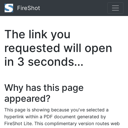
FireShot
The link you
requested will open
in
2
seconds...
Why has this page
appeared?
This page is showing because you've selected a
hyperlink within a PDF document generated by
FireShot Lite. This complimentary version routes web