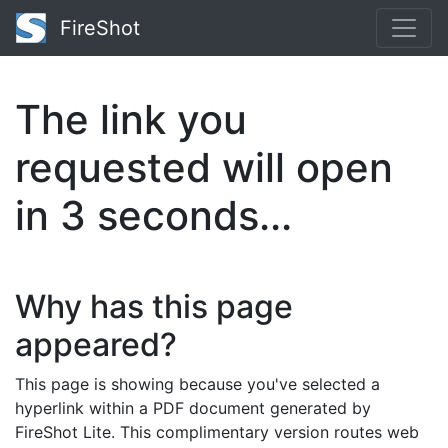
FireShot
The link you
requested will open
in
2
seconds...
Why has this page
appeared?
This page is showing because you've selected a
hyperlink within a PDF document generated by
FireShot Lite. This complimentary version routes web