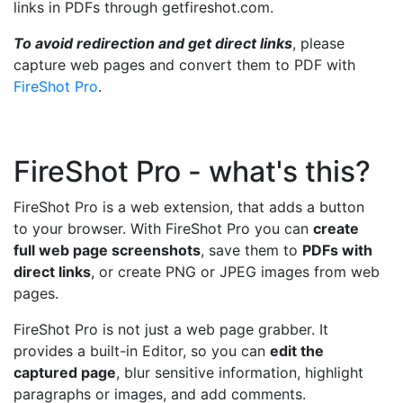
links in PDFs through getfireshot.com.
To avoid redirection and get direct links
, please
capture web pages and convert them to PDF with
FireShot Pro
.
FireShot Pro - what's this?
FireShot Pro is a web extension, that adds a button
to your browser. With FireShot Pro you can
create
full web page screenshots
, save them to
PDFs with
direct links
, or create PNG or JPEG images from web
pages.
FireShot Pro is not just a web page grabber. It
provides a built-in Editor, so you can
edit the
captured page
, blur sensitive information, highlight
paragraphs or images, and add comments.