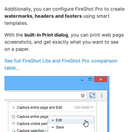
Additionally, you can configure FireShot Pro to create
watermarks, headers and footers
using smart
templates.
With the
built-in Print dialog
, you can print web page
screenshots, and get exactly what you want to see
on a paper.
See full FireShot Lite and FireShot Pro comparison
table...