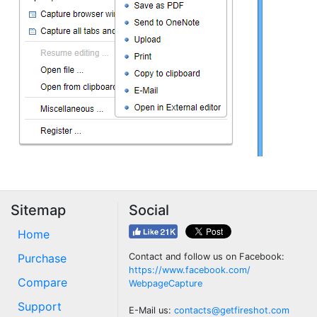
Sitemap
Social
Home
Purchase
Contact and follow us on Facebook:
https://www.facebook.com/
Compare
WebpageCapture
Support
E-Mail us:
contacts@getfireshot.com