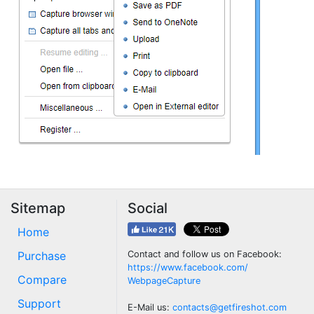
Sitemap
Social
Home
Purchase
Contact and follow us on Facebook:
https://www.facebook.com/
Compare
WebpageCapture
Support
E-Mail us:
contacts@getfireshot.com