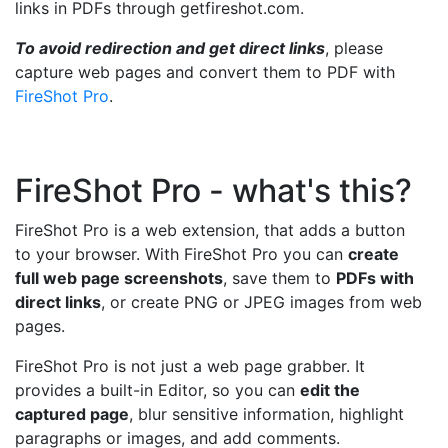
links in PDFs through getfireshot.com.
To avoid redirection and get direct links
, please
capture web pages and convert them to PDF with
FireShot Pro
.
FireShot Pro - what's this?
FireShot Pro is a web extension, that adds a button
to your browser. With FireShot Pro you can
create
full web page screenshots
, save them to
PDFs with
direct links
, or create PNG or JPEG images from web
pages.
FireShot Pro is not just a web page grabber. It
provides a built-in Editor, so you can
edit the
captured page
, blur sensitive information, highlight
paragraphs or images, and add comments.