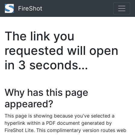
FireShot
The link you
requested will open
in
3
seconds...
Why has this page
appeared?
This page is showing because you've selected a
hyperlink within a PDF document generated by
FireShot Lite. This complimentary version routes web