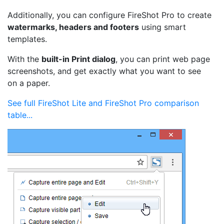
Additionally, you can configure FireShot Pro to create
watermarks, headers and footers
using smart
templates.
With the
built-in Print dialog
, you can print web page
screenshots, and get exactly what you want to see
on a paper.
See full FireShot Lite and FireShot Pro comparison
table...