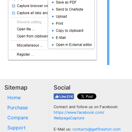
Sitemap
Social
Home
Purchase
Contact and follow us on Facebook:
https://www.facebook.com/
Compare
WebpageCapture
Support
E-Mail us:
contacts@getfireshot.com