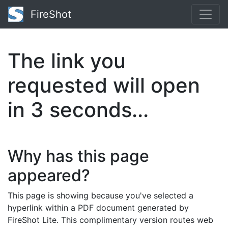
FireShot
The link you
requested will open
in
2
seconds...
Why has this page
appeared?
This page is showing because you've selected a
hyperlink within a PDF document generated by
FireShot Lite. This complimentary version routes web