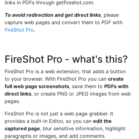
links in PDFs through getfireshot.com.
To avoid redirection and get direct links
, please
capture web pages and convert them to PDF with
FireShot Pro
.
FireShot Pro - what's this?
FireShot Pro is a web extension, that adds a button
to your browser. With FireShot Pro you can
create
full web page screenshots
, save them to
PDFs with
direct links
, or create PNG or JPEG images from web
pages.
FireShot Pro is not just a web page grabber. It
provides a built-in Editor, so you can
edit the
captured page
, blur sensitive information, highlight
paragraphs or images, and add comments.