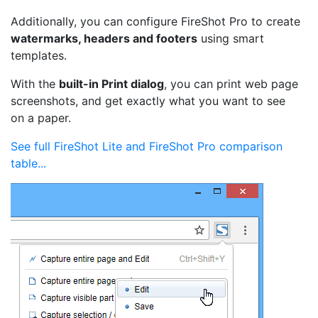
Additionally, you can configure FireShot Pro to create
watermarks, headers and footers
using smart
templates.
With the
built-in Print dialog
, you can print web page
screenshots, and get exactly what you want to see
on a paper.
See full FireShot Lite and FireShot Pro comparison
table...