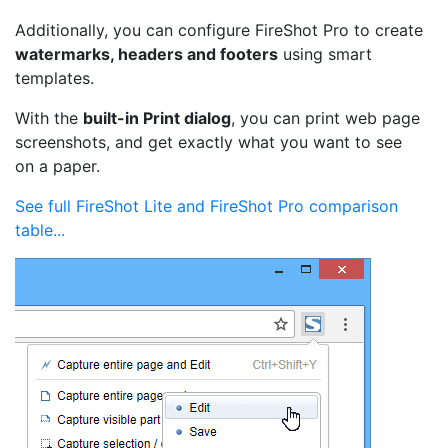
Additionally, you can configure FireShot Pro to create
watermarks, headers and footers
using smart
templates.
With the
built-in Print dialog
, you can print web page
screenshots, and get exactly what you want to see
on a paper.
See full FireShot Lite and FireShot Pro comparison
table...