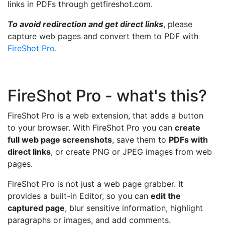
links in PDFs through getfireshot.com.
To avoid redirection and get direct links
, please
capture web pages and convert them to PDF with
FireShot Pro
.
FireShot Pro - what's this?
FireShot Pro is a web extension, that adds a button
to your browser. With FireShot Pro you can
create
full web page screenshots
, save them to
PDFs with
direct links
, or create PNG or JPEG images from web
pages.
FireShot Pro is not just a web page grabber. It
provides a built-in Editor, so you can
edit the
captured page
, blur sensitive information, highlight
paragraphs or images, and add comments.