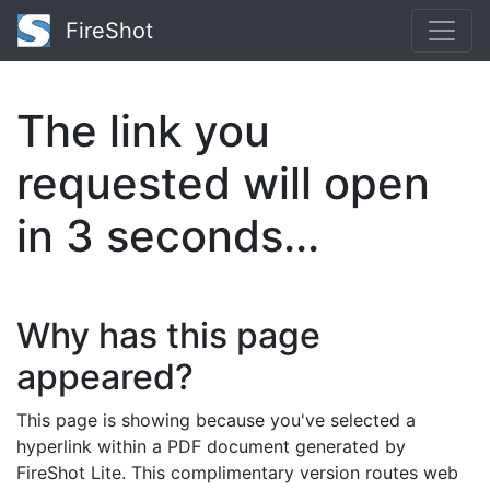
FireShot
The link you
requested will open
in
3
seconds...
Why has this page
appeared?
This page is showing because you've selected a
hyperlink within a PDF document generated by
FireShot Lite. This complimentary version routes web