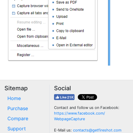
Sitemap
Social
Home
Purchase
Contact and follow us on Facebook:
https://www.facebook.com/
Compare
WebpageCapture
Support
E-Mail us:
contacts@getfireshot.com