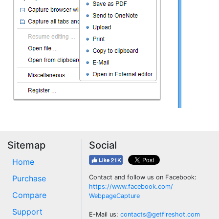
Sitemap
Social
Home
Purchase
Contact and follow us on Facebook:
https://www.facebook.com/
Compare
WebpageCapture
Support
E-Mail us:
contacts@getfireshot.com