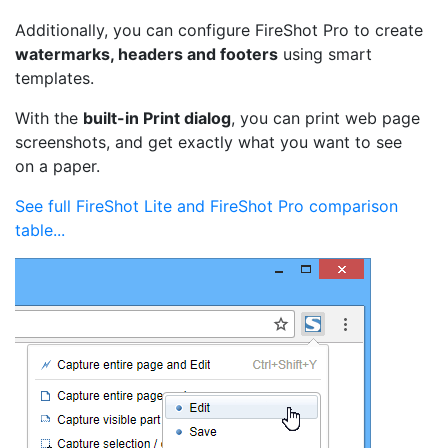
Additionally, you can configure FireShot Pro to create
watermarks, headers and footers
using smart
templates.
With the
built-in Print dialog
, you can print web page
screenshots, and get exactly what you want to see
on a paper.
See full FireShot Lite and FireShot Pro comparison
table...