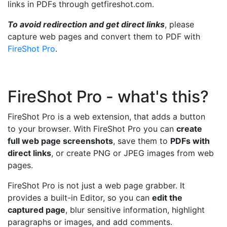
links in PDFs through getfireshot.com.
To avoid redirection and get direct links
, please
capture web pages and convert them to PDF with
FireShot Pro
.
FireShot Pro - what's this?
FireShot Pro is a web extension, that adds a button
to your browser. With FireShot Pro you can
create
full web page screenshots
, save them to
PDFs with
direct links
, or create PNG or JPEG images from web
pages.
FireShot Pro is not just a web page grabber. It
provides a built-in Editor, so you can
edit the
captured page
, blur sensitive information, highlight
paragraphs or images, and add comments.