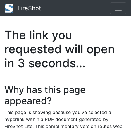
FireShot
The link you
requested will open
in
3
seconds...
Why has this page
appeared?
This page is showing because you've selected a
hyperlink within a PDF document generated by
FireShot Lite. This complimentary version routes web