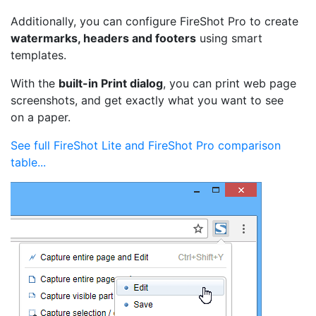
Additionally, you can configure FireShot Pro to create
watermarks, headers and footers
using smart
templates.
With the
built-in Print dialog
, you can print web page
screenshots, and get exactly what you want to see
on a paper.
See full FireShot Lite and FireShot Pro comparison
table...