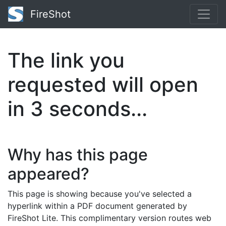
FireShot
The link you
requested will open
in
2
seconds...
Why has this page
appeared?
This page is showing because you've selected a
hyperlink within a PDF document generated by
FireShot Lite. This complimentary version routes web