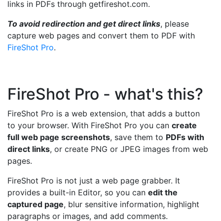
links in PDFs through getfireshot.com.
To avoid redirection and get direct links
, please
capture web pages and convert them to PDF with
FireShot Pro
.
FireShot Pro - what's this?
FireShot Pro is a web extension, that adds a button
to your browser. With FireShot Pro you can
create
full web page screenshots
, save them to
PDFs with
direct links
, or create PNG or JPEG images from web
pages.
FireShot Pro is not just a web page grabber. It
provides a built-in Editor, so you can
edit the
captured page
, blur sensitive information, highlight
paragraphs or images, and add comments.