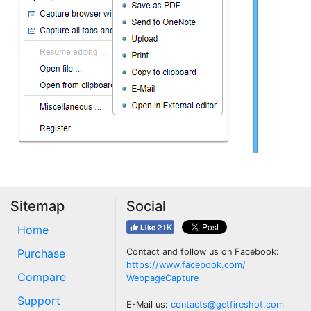
Sitemap
Social
Home
Purchase
Contact and follow us on Facebook:
https://www.facebook.com/
Compare
WebpageCapture
Support
E-Mail us:
contacts@getfireshot.com