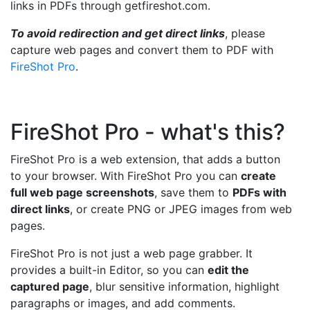
links in PDFs through getfireshot.com.
To avoid redirection and get direct links
, please
capture web pages and convert them to PDF with
FireShot Pro
.
FireShot Pro - what's this?
FireShot Pro is a web extension, that adds a button
to your browser. With FireShot Pro you can
create
full web page screenshots
, save them to
PDFs with
direct links
, or create PNG or JPEG images from web
pages.
FireShot Pro is not just a web page grabber. It
provides a built-in Editor, so you can
edit the
captured page
, blur sensitive information, highlight
paragraphs or images, and add comments.