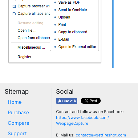
Sitemap
Social
Home
Purchase
Contact and follow us on Facebook:
https://www.facebook.com/
Compare
WebpageCapture
Support
E-Mail us:
contacts@getfireshot.com