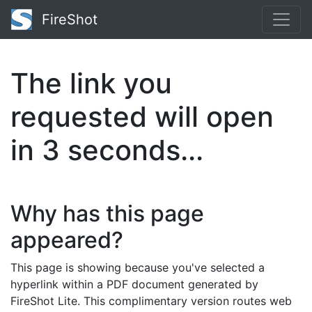
FireShot
The link you
requested will open
in
3
seconds...
Why has this page
appeared?
This page is showing because you've selected a
hyperlink within a PDF document generated by
FireShot Lite. This complimentary version routes web