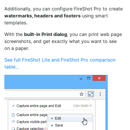
Additionally, you can configure FireShot Pro to create
watermarks, headers and footers
using smart
templates.
With the
built-in Print dialog
, you can print web page
screenshots, and get exactly what you want to see
on a paper.
See full FireShot Lite and FireShot Pro comparison
table...