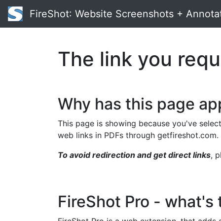
FireShot
: Website Screenshots + Annota
The link you requ
Why has this page a
This page is showing because you've select
web links in PDFs through getfireshot.com.
To avoid redirection and get direct links
, 
FireShot Pro - what's 