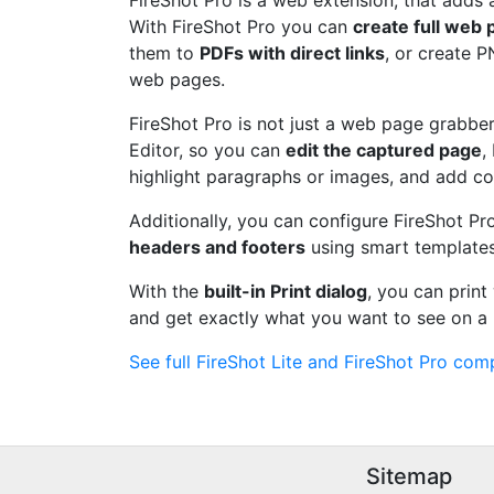
FireShot Pro is a web extension, that adds 
With FireShot Pro you can
create full web
them to
PDFs with direct links
, or create 
web pages.
FireShot Pro is not just a web page grabber.
Editor, so you can
edit the captured page
,
highlight paragraphs or images, and add c
Additionally, you can configure FireShot Pr
headers and footers
using smart templates
With the
built-in Print dialog
, you can prin
and get exactly what you want to see on a 
See full FireShot Lite and FireShot Pro comp
Sitemap