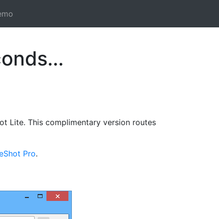
emo
onds...
t Lite. This complimentary version routes
reShot Pro
.