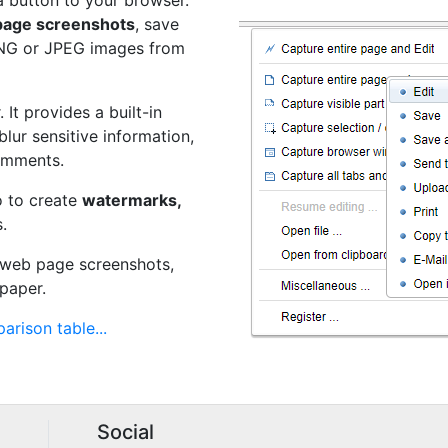
a button to your browser.
 page screenshots
, save
PNG or JPEG images from
 It provides a built-in
 blur sensitive information,
omments.
o to create
watermarks,
.
t web page screenshots,
paper.
arison table...
Social