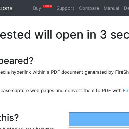
tions
0
3
08
30
Buy
Support
Compare
Manual
D
ested will open in
3
sec
ppeared?
ed a hyperlink within a PDF document generated by FireSho
please capture web pages and convert them to PDF with
Fi
this?