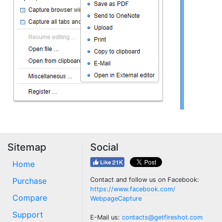
Sitemap
Social
Home
Purchase
Contact and follow us on Facebook:
https://www.facebook.com/
Compare
WebpageCapture
Support
E-Mail us:
contacts@getfireshot.com