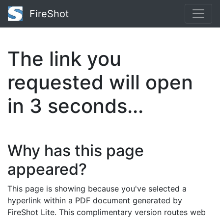
FireShot
The link you
requested will open
in
3
seconds...
Why has this page
appeared?
This page is showing because you've selected a
hyperlink within a PDF document generated by
FireShot Lite. This complimentary version routes web