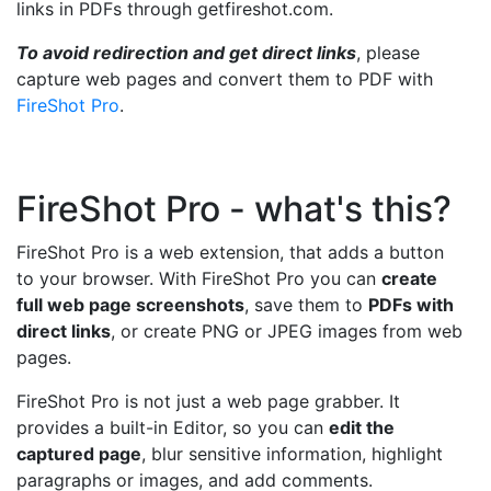
links in PDFs through getfireshot.com.
To avoid redirection and get direct links
, please
capture web pages and convert them to PDF with
FireShot Pro
.
FireShot Pro - what's this?
FireShot Pro is a web extension, that adds a button
to your browser. With FireShot Pro you can
create
full web page screenshots
, save them to
PDFs with
direct links
, or create PNG or JPEG images from web
pages.
FireShot Pro is not just a web page grabber. It
provides a built-in Editor, so you can
edit the
captured page
, blur sensitive information, highlight
paragraphs or images, and add comments.