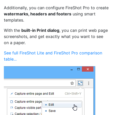
Additionally, you can configure FireShot Pro to create
watermarks, headers and footers
using smart
templates.
With the
built-in Print dialog
, you can print web page
screenshots, and get exactly what you want to see
on a paper.
See full FireShot Lite and FireShot Pro comparison
table...