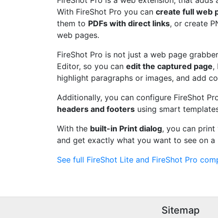
FireShot Pro is a web extension, that adds 
With FireShot Pro you can
create full web
them to
PDFs with direct links
, or create 
web pages.
FireShot Pro is not just a web page grabber.
Editor, so you can
edit the captured page
,
highlight paragraphs or images, and add c
Additionally, you can configure FireShot Pr
headers and footers
using smart templates
With the
built-in Print dialog
, you can prin
and get exactly what you want to see on a 
See full FireShot Lite and FireShot Pro comp
Sitemap