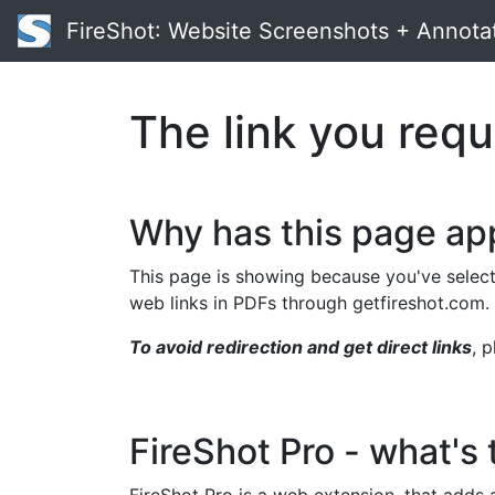
FireShot
: Website Screenshots + Annota
The link you requ
Why has this page a
This page is showing because you've select
web links in PDFs through getfireshot.com.
To avoid redirection and get direct links
, 
FireShot Pro - what's 