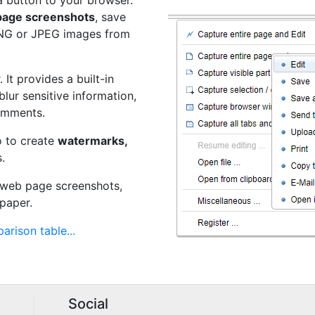
a button to your browser.
 page screenshots
, save
PNG or JPEG images from
 It provides a built-in
 blur sensitive information,
omments.
o to create
watermarks,
.
t web page screenshots,
paper.
arison table...
Social