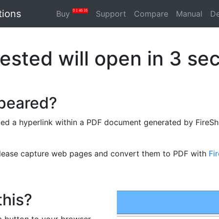
tions
0
1
46
16
Buy
Support
Compare
Manual
D
ested will open in
3
sec
ppeared?
ed a hyperlink within a PDF document generated by FireSho
please capture web pages and convert them to PDF with
Fi
this?