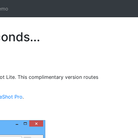
emo
onds...
t Lite. This complimentary version routes
reShot Pro
.