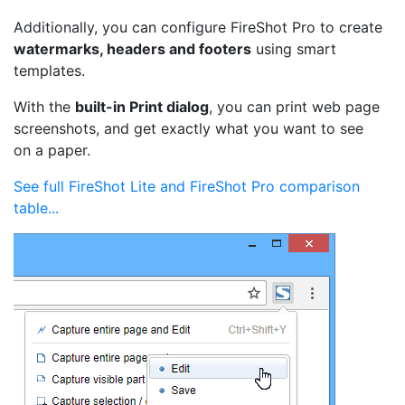
Additionally, you can configure FireShot Pro to create
watermarks, headers and footers
using smart
templates.
With the
built-in Print dialog
, you can print web page
screenshots, and get exactly what you want to see
on a paper.
See full FireShot Lite and FireShot Pro comparison
table...