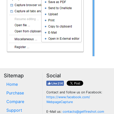
Sitemap
Social
Home
Purchase
Contact and follow us on Facebook:
https://www.facebook.com/
Compare
WebpageCapture
Support
E-Mail us:
contacts@getfireshot.com