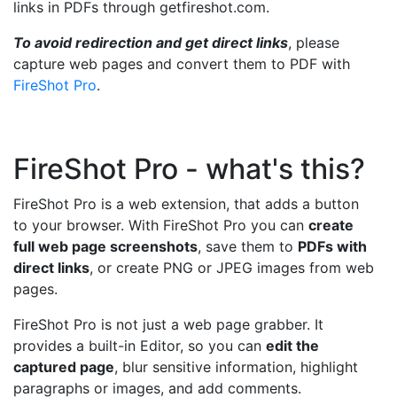
links in PDFs through getfireshot.com.
To avoid redirection and get direct links
, please
capture web pages and convert them to PDF with
FireShot Pro
.
FireShot Pro - what's this?
FireShot Pro is a web extension, that adds a button
to your browser. With FireShot Pro you can
create
full web page screenshots
, save them to
PDFs with
direct links
, or create PNG or JPEG images from web
pages.
FireShot Pro is not just a web page grabber. It
provides a built-in Editor, so you can
edit the
captured page
, blur sensitive information, highlight
paragraphs or images, and add comments.