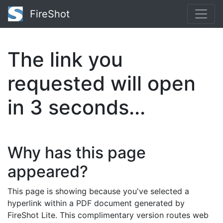
FireShot
The link you
requested will open
in
3
seconds...
Why has this page
appeared?
This page is showing because you've selected a
hyperlink within a PDF document generated by
FireShot Lite. This complimentary version routes web