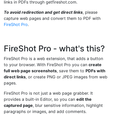
links in PDFs through getfireshot.com.
To avoid redirection and get direct links
, please
capture web pages and convert them to PDF with
FireShot Pro
.
FireShot Pro - what's this?
FireShot Pro is a web extension, that adds a button
to your browser. With FireShot Pro you can
create
full web page screenshots
, save them to
PDFs with
direct links
, or create PNG or JPEG images from web
pages.
FireShot Pro is not just a web page grabber. It
provides a built-in Editor, so you can
edit the
captured page
, blur sensitive information, highlight
paragraphs or images, and add comments.