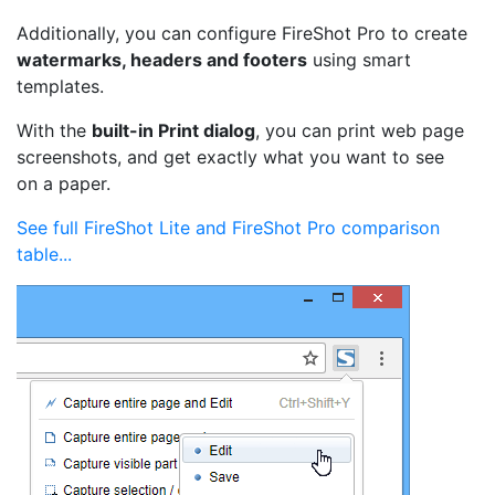
Additionally, you can configure FireShot Pro to create
watermarks, headers and footers
using smart
templates.
With the
built-in Print dialog
, you can print web page
screenshots, and get exactly what you want to see
on a paper.
See full FireShot Lite and FireShot Pro comparison
table...