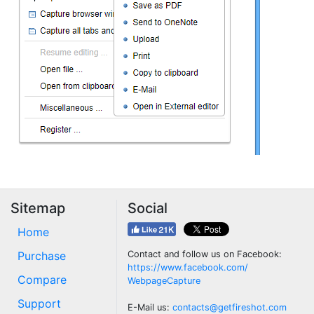
Sitemap
Social
Home
Purchase
Contact and follow us on Facebook:
https://www.facebook.com/
Compare
WebpageCapture
Support
E-Mail us:
contacts@getfireshot.com