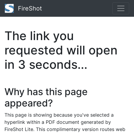
FireShot
The link you
requested will open
in
3
seconds...
Why has this page
appeared?
This page is showing because you've selected a
hyperlink within a PDF document generated by
FireShot Lite. This complimentary version routes web