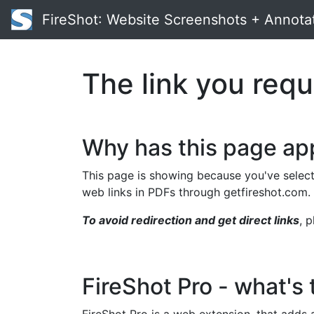
FireShot
: Website Screenshots + Annota
The link you requ
Why has this page a
This page is showing because you've select
web links in PDFs through getfireshot.com.
To avoid redirection and get direct links
, 
FireShot Pro - what's 