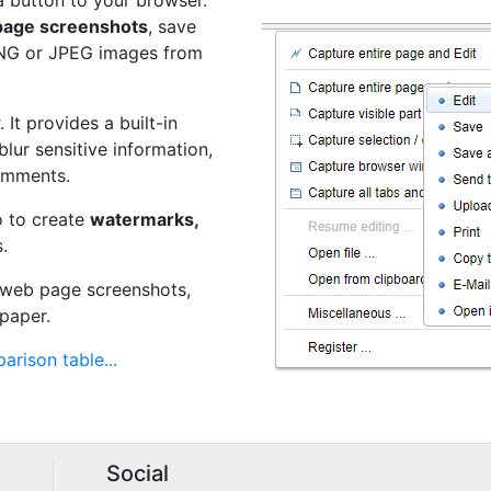
a button to your browser.
 page screenshots
, save
PNG or JPEG images from
 It provides a built-in
 blur sensitive information,
omments.
o to create
watermarks,
.
t web page screenshots,
paper.
arison table...
Social