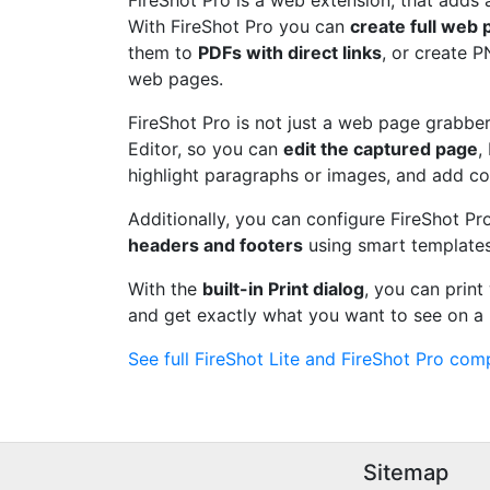
FireShot Pro is a web extension, that adds 
With FireShot Pro you can
create full web
them to
PDFs with direct links
, or create 
web pages.
FireShot Pro is not just a web page grabber.
Editor, so you can
edit the captured page
,
highlight paragraphs or images, and add c
Additionally, you can configure FireShot Pr
headers and footers
using smart templates
With the
built-in Print dialog
, you can prin
and get exactly what you want to see on a 
See full FireShot Lite and FireShot Pro comp
Sitemap