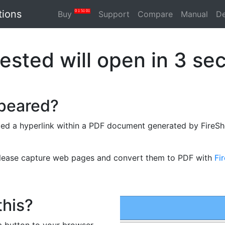
tions
0
1
51
01
Buy
Support
Compare
Manual
D
ested will open in
3
sec
ppeared?
ed a hyperlink within a PDF document generated by FireSho
please capture web pages and convert them to PDF with
Fi
this?