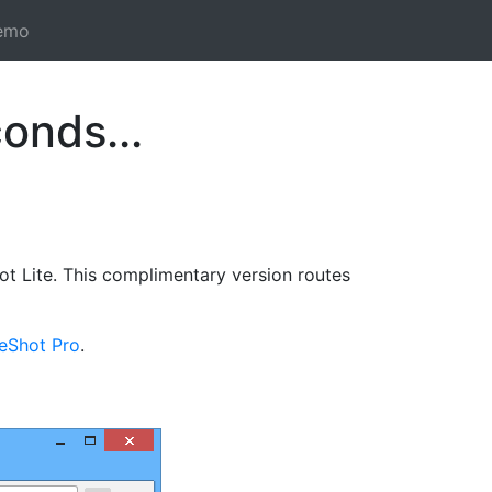
emo
onds...
t Lite. This complimentary version routes
reShot Pro
.