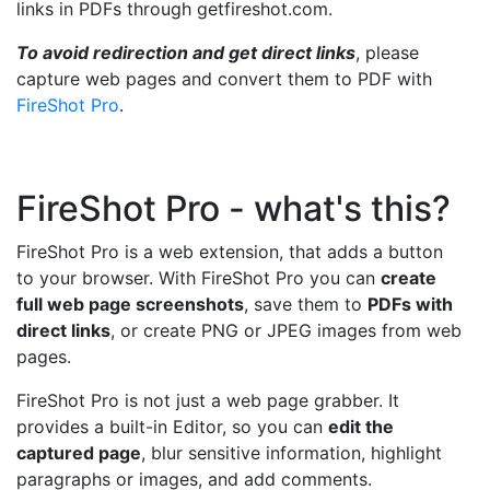
links in PDFs through getfireshot.com.
To avoid redirection and get direct links
, please
capture web pages and convert them to PDF with
FireShot Pro
.
FireShot Pro - what's this?
FireShot Pro is a web extension, that adds a button
to your browser. With FireShot Pro you can
create
full web page screenshots
, save them to
PDFs with
direct links
, or create PNG or JPEG images from web
pages.
FireShot Pro is not just a web page grabber. It
provides a built-in Editor, so you can
edit the
captured page
, blur sensitive information, highlight
paragraphs or images, and add comments.