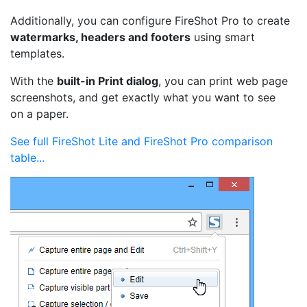
Additionally, you can configure FireShot Pro to create
watermarks, headers and footers
using smart
templates.
With the
built-in Print dialog
, you can print web page
screenshots, and get exactly what you want to see
on a paper.
See full FireShot Lite and FireShot Pro comparison
table...