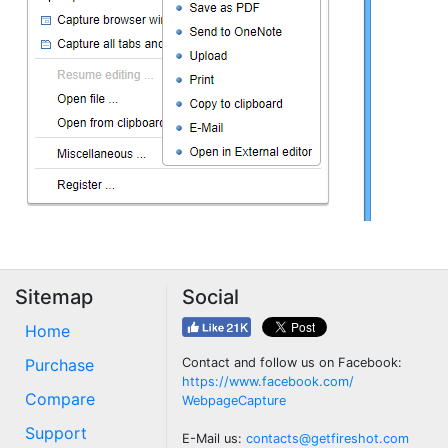
Sitemap
Social
Home
Purchase
Contact and follow us on Facebook:
https://www.facebook.com/
Compare
WebpageCapture
Support
E-Mail us:
contacts@getfireshot.com