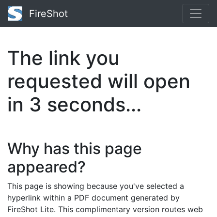
FireShot
The link you
requested will open
in
2
seconds...
Why has this page
appeared?
This page is showing because you've selected a
hyperlink within a PDF document generated by
FireShot Lite. This complimentary version routes web