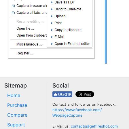
Sitemap
Social
Home
Purchase
Contact and follow us on Facebook:
https://www.facebook.com/
Compare
WebpageCapture
Support
E-Mail us:
contacts@getfireshot.com