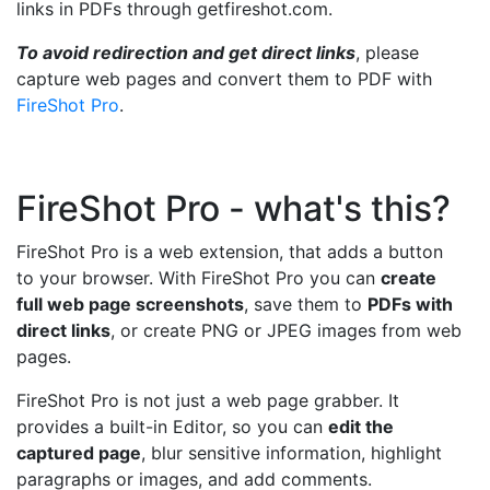
links in PDFs through getfireshot.com.
To avoid redirection and get direct links
, please
capture web pages and convert them to PDF with
FireShot Pro
.
FireShot Pro - what's this?
FireShot Pro is a web extension, that adds a button
to your browser. With FireShot Pro you can
create
full web page screenshots
, save them to
PDFs with
direct links
, or create PNG or JPEG images from web
pages.
FireShot Pro is not just a web page grabber. It
provides a built-in Editor, so you can
edit the
captured page
, blur sensitive information, highlight
paragraphs or images, and add comments.