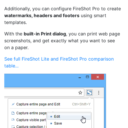
Additionally, you can configure FireShot Pro to create
watermarks, headers and footers
using smart
templates.
With the
built-in Print dialog
, you can print web page
screenshots, and get exactly what you want to see
on a paper.
See full FireShot Lite and FireShot Pro comparison
table...