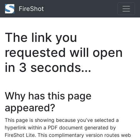
FireShot
The link you
requested will open
in
2
seconds...
Why has this page
appeared?
This page is showing because you've selected a
hyperlink within a PDF document generated by
FireShot Lite. This complimentary version routes web