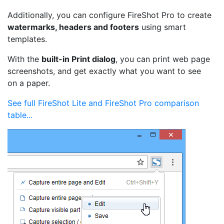
Additionally, you can configure FireShot Pro to create
watermarks, headers and footers
using smart
templates.
With the
built-in Print dialog
, you can print web page
screenshots, and get exactly what you want to see
on a paper.
See full FireShot Lite and FireShot Pro comparison
table...