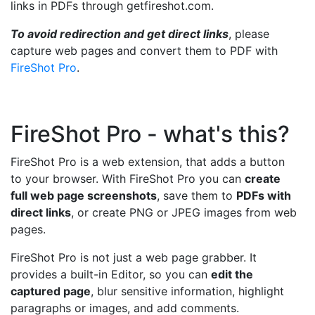
links in PDFs through getfireshot.com.
To avoid redirection and get direct links
, please
capture web pages and convert them to PDF with
FireShot Pro
.
FireShot Pro - what's this?
FireShot Pro is a web extension, that adds a button
to your browser. With FireShot Pro you can
create
full web page screenshots
, save them to
PDFs with
direct links
, or create PNG or JPEG images from web
pages.
FireShot Pro is not just a web page grabber. It
provides a built-in Editor, so you can
edit the
captured page
, blur sensitive information, highlight
paragraphs or images, and add comments.