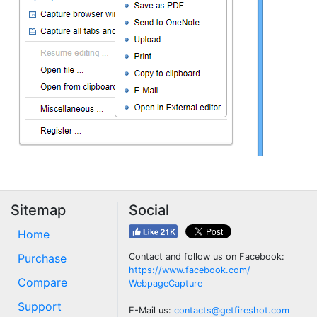
Sitemap
Social
Home
Purchase
Contact and follow us on Facebook:
https://www.facebook.com/
Compare
WebpageCapture
Support
E-Mail us:
contacts@getfireshot.com