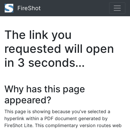
FireShot
The link you
requested will open
in
3
seconds...
Why has this page
appeared?
This page is showing because you've selected a
hyperlink within a PDF document generated by
FireShot Lite. This complimentary version routes web