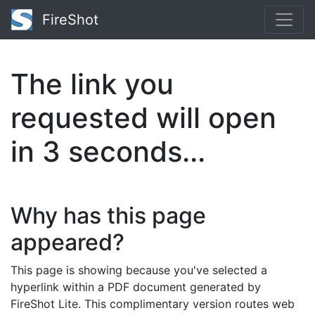
FireShot
The link you
requested will open
in
2
seconds...
Why has this page
appeared?
This page is showing because you've selected a
hyperlink within a PDF document generated by
FireShot Lite. This complimentary version routes web