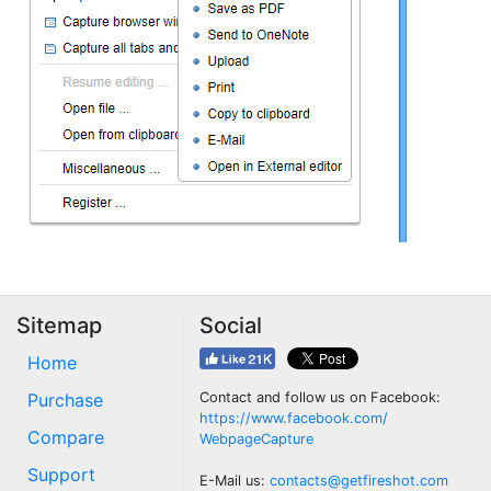
Sitemap
Social
Home
Purchase
Contact and follow us on Facebook:
https://www.facebook.com/
Compare
WebpageCapture
Support
E-Mail us:
contacts@getfireshot.com