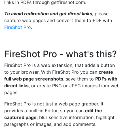
links in PDFs through getfireshot.com.
To avoid redirection and get direct links
, please
capture web pages and convert them to PDF with
FireShot Pro
.
FireShot Pro - what's this?
FireShot Pro is a web extension, that adds a button
to your browser. With FireShot Pro you can
create
full web page screenshots
, save them to
PDFs with
direct links
, or create PNG or JPEG images from web
pages.
FireShot Pro is not just a web page grabber. It
provides a built-in Editor, so you can
edit the
captured page
, blur sensitive information, highlight
paragraphs or images, and add comments.