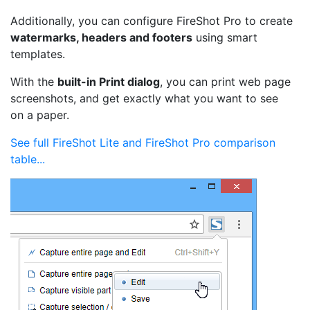
Additionally, you can configure FireShot Pro to create
watermarks, headers and footers
using smart
templates.
With the
built-in Print dialog
, you can print web page
screenshots, and get exactly what you want to see
on a paper.
See full FireShot Lite and FireShot Pro comparison
table...