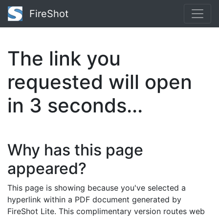
FireShot
The link you
requested will open
in
2
seconds...
Why has this page
appeared?
This page is showing because you've selected a
hyperlink within a PDF document generated by
FireShot Lite. This complimentary version routes web