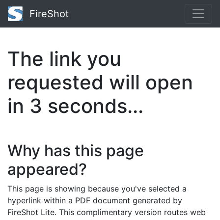
FireShot
The link you
requested will open
in
3
seconds...
Why has this page
appeared?
This page is showing because you've selected a
hyperlink within a PDF document generated by
FireShot Lite. This complimentary version routes web