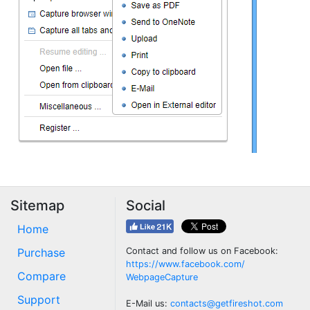
Sitemap
Social
Home
Purchase
Contact and follow us on Facebook:
https://www.facebook.com/
Compare
WebpageCapture
Support
E-Mail us:
contacts@getfireshot.com