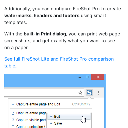
Additionally, you can configure FireShot Pro to create
watermarks, headers and footers
using smart
templates.
With the
built-in Print dialog
, you can print web page
screenshots, and get exactly what you want to see
on a paper.
See full FireShot Lite and FireShot Pro comparison
table...