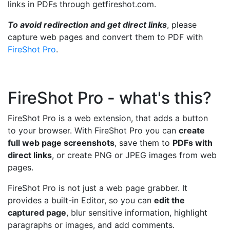
links in PDFs through getfireshot.com.
To avoid redirection and get direct links
, please
capture web pages and convert them to PDF with
FireShot Pro
.
FireShot Pro - what's this?
FireShot Pro is a web extension, that adds a button
to your browser. With FireShot Pro you can
create
full web page screenshots
, save them to
PDFs with
direct links
, or create PNG or JPEG images from web
pages.
FireShot Pro is not just a web page grabber. It
provides a built-in Editor, so you can
edit the
captured page
, blur sensitive information, highlight
paragraphs or images, and add comments.