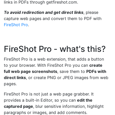
links in PDFs through getfireshot.com.
To avoid redirection and get direct links
, please
capture web pages and convert them to PDF with
FireShot Pro
.
FireShot Pro - what's this?
FireShot Pro is a web extension, that adds a button
to your browser. With FireShot Pro you can
create
full web page screenshots
, save them to
PDFs with
direct links
, or create PNG or JPEG images from web
pages.
FireShot Pro is not just a web page grabber. It
provides a built-in Editor, so you can
edit the
captured page
, blur sensitive information, highlight
paragraphs or images, and add comments.