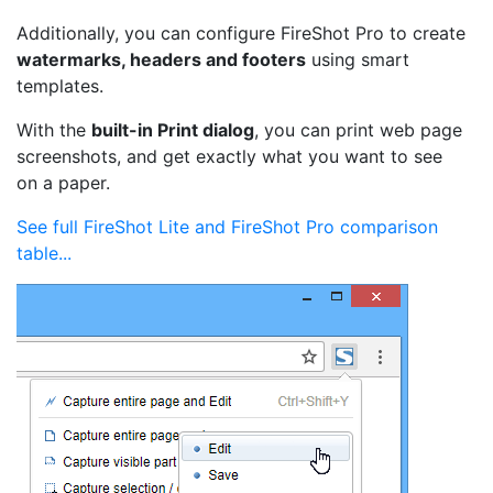
Additionally, you can configure FireShot Pro to create
watermarks, headers and footers
using smart
templates.
With the
built-in Print dialog
, you can print web page
screenshots, and get exactly what you want to see
on a paper.
See full FireShot Lite and FireShot Pro comparison
table...