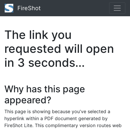
FireShot
The link you
requested will open
in
3
seconds...
Why has this page
appeared?
This page is showing because you've selected a
hyperlink within a PDF document generated by
FireShot Lite. This complimentary version routes web