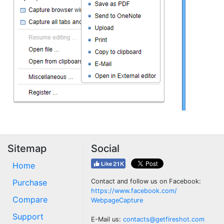
Sitemap
Social
Home
Purchase
Contact and follow us on Facebook:
https://www.facebook.com/
Compare
WebpageCapture
Support
E-Mail us:
contacts@getfireshot.com