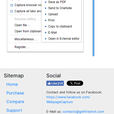
Sitemap
Social
Home
Purchase
Contact and follow us on Facebook:
https://www.facebook.com/
Compare
WebpageCapture
Support
E-Mail us:
contacts@getfireshot.com