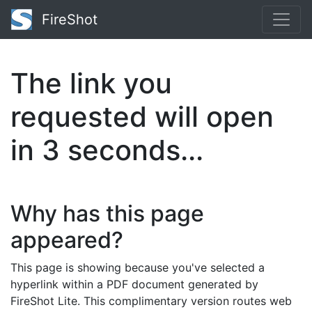
FireShot
The link you
requested will open
in
3
seconds...
Why has this page
appeared?
This page is showing because you've selected a
hyperlink within a PDF document generated by
FireShot Lite. This complimentary version routes web