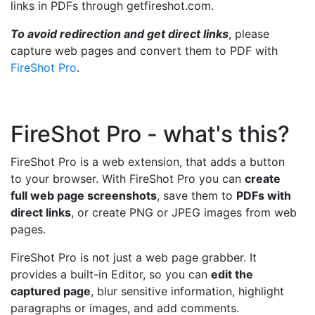
links in PDFs through getfireshot.com.
To avoid redirection and get direct links
, please
capture web pages and convert them to PDF with
FireShot Pro
.
FireShot Pro - what's this?
FireShot Pro is a web extension, that adds a button
to your browser. With FireShot Pro you can
create
full web page screenshots
, save them to
PDFs with
direct links
, or create PNG or JPEG images from web
pages.
FireShot Pro is not just a web page grabber. It
provides a built-in Editor, so you can
edit the
captured page
, blur sensitive information, highlight
paragraphs or images, and add comments.