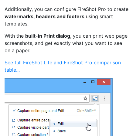
Additionally, you can configure FireShot Pro to create
watermarks, headers and footers
using smart
templates.
With the
built-in Print dialog
, you can print web page
screenshots, and get exactly what you want to see
on a paper.
See full FireShot Lite and FireShot Pro comparison
table...