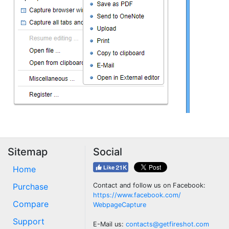
Sitemap
Social
Home
Purchase
Contact and follow us on Facebook:
https://www.facebook.com/
Compare
WebpageCapture
Support
E-Mail us:
contacts@getfireshot.com