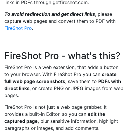
links in PDFs through getfireshot.com.
To avoid redirection and get direct links
, please
capture web pages and convert them to PDF with
FireShot Pro
.
FireShot Pro - what's this?
FireShot Pro is a web extension, that adds a button
to your browser. With FireShot Pro you can
create
full web page screenshots
, save them to
PDFs with
direct links
, or create PNG or JPEG images from web
pages.
FireShot Pro is not just a web page grabber. It
provides a built-in Editor, so you can
edit the
captured page
, blur sensitive information, highlight
paragraphs or images, and add comments.