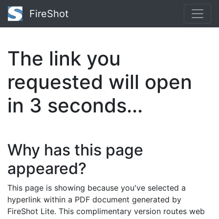
FireShot
The link you
requested will open
in
2
seconds...
Why has this page
appeared?
This page is showing because you've selected a
hyperlink within a PDF document generated by
FireShot Lite. This complimentary version routes web