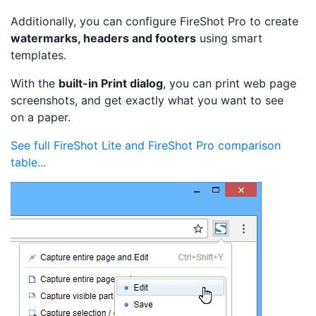
Additionally, you can configure FireShot Pro to create
watermarks, headers and footers
using smart
templates.
With the
built-in Print dialog
, you can print web page
screenshots, and get exactly what you want to see
on a paper.
See full FireShot Lite and FireShot Pro comparison
table...