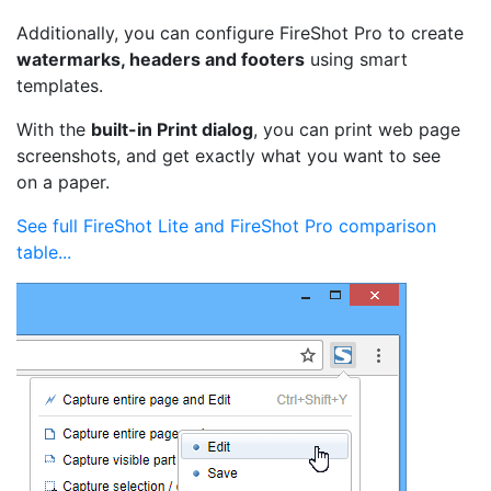
Additionally, you can configure FireShot Pro to create
watermarks, headers and footers
using smart
templates.
With the
built-in Print dialog
, you can print web page
screenshots, and get exactly what you want to see
on a paper.
See full FireShot Lite and FireShot Pro comparison
table...