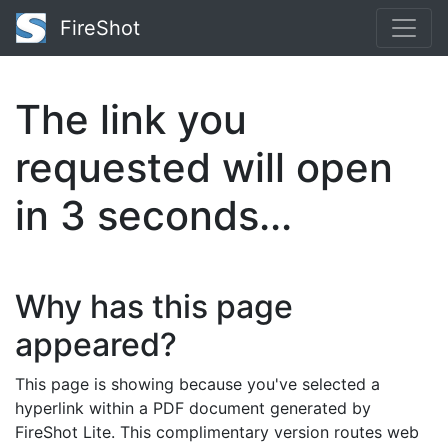
FireShot
The link you
requested will open
in
3
seconds...
Why has this page
appeared?
This page is showing because you've selected a
hyperlink within a PDF document generated by
FireShot Lite. This complimentary version routes web