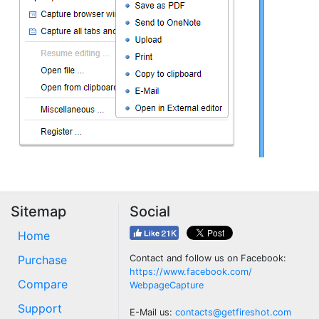
Sitemap
Social
Home
Purchase
Contact and follow us on Facebook:
https://www.facebook.com/
Compare
WebpageCapture
Support
E-Mail us:
contacts@getfireshot.com