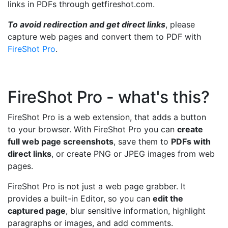
links in PDFs through getfireshot.com.
To avoid redirection and get direct links
, please
capture web pages and convert them to PDF with
FireShot Pro
.
FireShot Pro - what's this?
FireShot Pro is a web extension, that adds a button
to your browser. With FireShot Pro you can
create
full web page screenshots
, save them to
PDFs with
direct links
, or create PNG or JPEG images from web
pages.
FireShot Pro is not just a web page grabber. It
provides a built-in Editor, so you can
edit the
captured page
, blur sensitive information, highlight
paragraphs or images, and add comments.