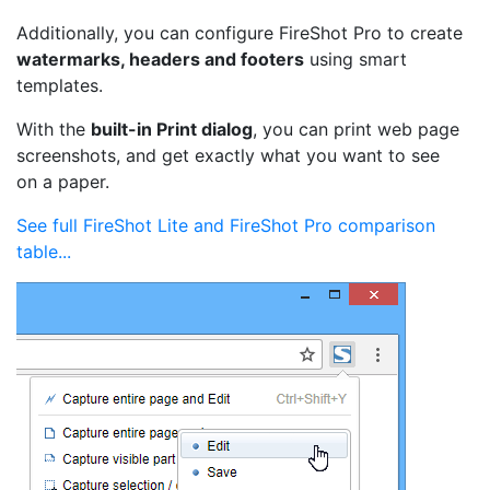
Additionally, you can configure FireShot Pro to create
watermarks, headers and footers
using smart
templates.
With the
built-in Print dialog
, you can print web page
screenshots, and get exactly what you want to see
on a paper.
See full FireShot Lite and FireShot Pro comparison
table...