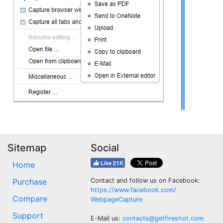
Sitemap
Social
Home
Purchase
Contact and follow us on Facebook:
https://www.facebook.com/
Compare
WebpageCapture
Support
E-Mail us:
contacts@getfireshot.com