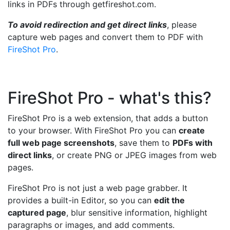
links in PDFs through getfireshot.com.
To avoid redirection and get direct links
, please
capture web pages and convert them to PDF with
FireShot Pro
.
FireShot Pro - what's this?
FireShot Pro is a web extension, that adds a button
to your browser. With FireShot Pro you can
create
full web page screenshots
, save them to
PDFs with
direct links
, or create PNG or JPEG images from web
pages.
FireShot Pro is not just a web page grabber. It
provides a built-in Editor, so you can
edit the
captured page
, blur sensitive information, highlight
paragraphs or images, and add comments.