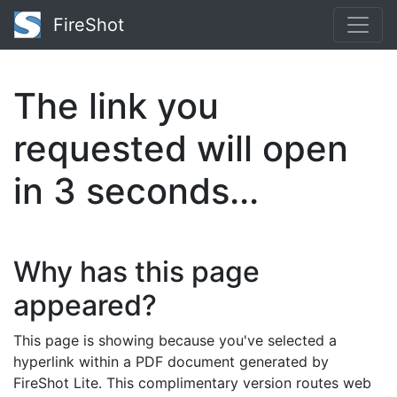
FireShot
The link you
requested will open
in
3
seconds...
Why has this page
appeared?
This page is showing because you've selected a
hyperlink within a PDF document generated by
FireShot Lite. This complimentary version routes web