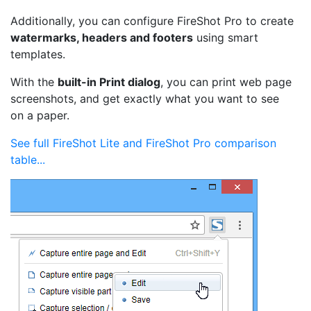
Additionally, you can configure FireShot Pro to create
watermarks, headers and footers
using smart
templates.
With the
built-in Print dialog
, you can print web page
screenshots, and get exactly what you want to see
on a paper.
See full FireShot Lite and FireShot Pro comparison
table...