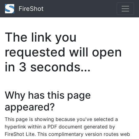
FireShot
The link you
requested will open
in
2
seconds...
Why has this page
appeared?
This page is showing because you've selected a
hyperlink within a PDF document generated by
FireShot Lite. This complimentary version routes web