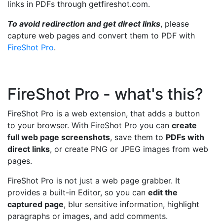
links in PDFs through getfireshot.com.
To avoid redirection and get direct links
, please
capture web pages and convert them to PDF with
FireShot Pro
.
FireShot Pro - what's this?
FireShot Pro is a web extension, that adds a button
to your browser. With FireShot Pro you can
create
full web page screenshots
, save them to
PDFs with
direct links
, or create PNG or JPEG images from web
pages.
FireShot Pro is not just a web page grabber. It
provides a built-in Editor, so you can
edit the
captured page
, blur sensitive information, highlight
paragraphs or images, and add comments.