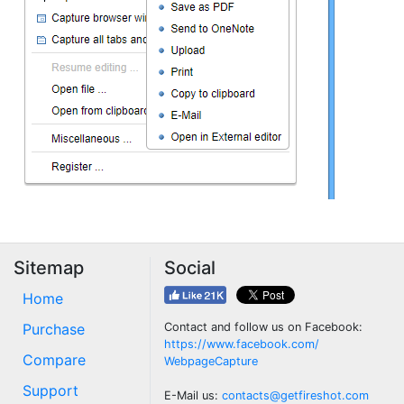
Sitemap
Social
Home
Purchase
Contact and follow us on Facebook:
https://www.facebook.com/
Compare
WebpageCapture
Support
E-Mail us:
contacts@getfireshot.com