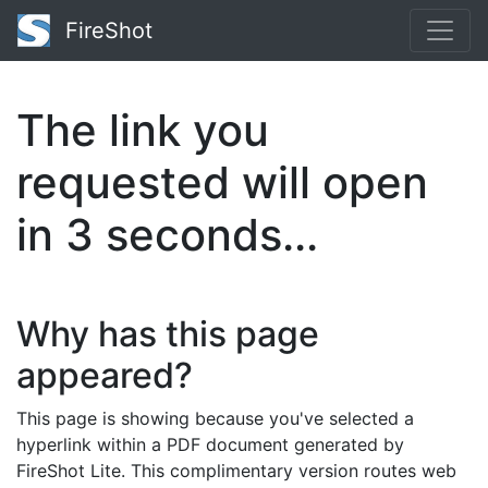
FireShot
The link you
requested will open
in
2
seconds...
Why has this page
appeared?
This page is showing because you've selected a
hyperlink within a PDF document generated by
FireShot Lite. This complimentary version routes web