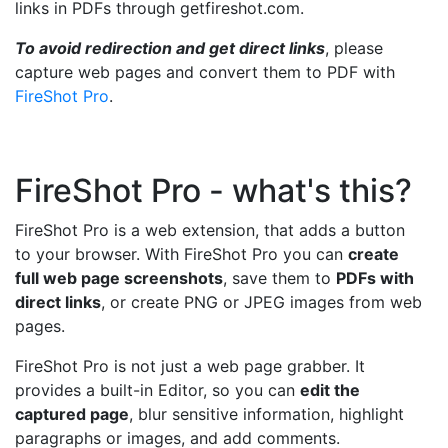
links in PDFs through getfireshot.com.
To avoid redirection and get direct links
, please
capture web pages and convert them to PDF with
FireShot Pro
.
FireShot Pro - what's this?
FireShot Pro is a web extension, that adds a button
to your browser. With FireShot Pro you can
create
full web page screenshots
, save them to
PDFs with
direct links
, or create PNG or JPEG images from web
pages.
FireShot Pro is not just a web page grabber. It
provides a built-in Editor, so you can
edit the
captured page
, blur sensitive information, highlight
paragraphs or images, and add comments.