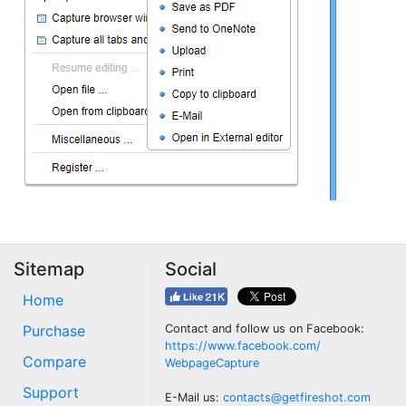
Sitemap
Social
Home
Purchase
Contact and follow us on Facebook:
https://www.facebook.com/
Compare
WebpageCapture
Support
E-Mail us:
contacts@getfireshot.com