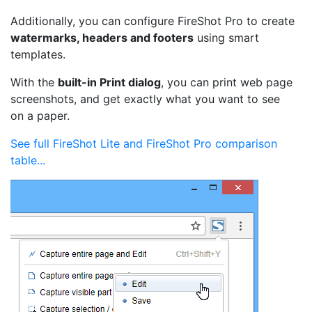
Additionally, you can configure FireShot Pro to create
watermarks, headers and footers
using smart
templates.
With the
built-in Print dialog
, you can print web page
screenshots, and get exactly what you want to see
on a paper.
See full FireShot Lite and FireShot Pro comparison
table...