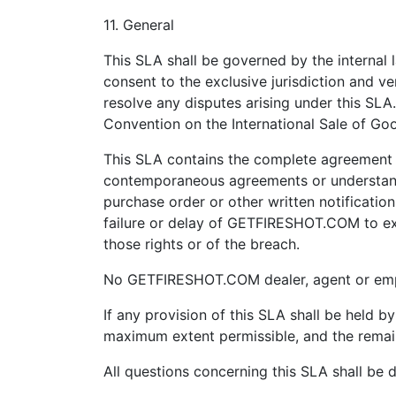
11. General
This SLA shall be governed by the internal l
consent to the exclusive jurisdiction and ven
resolve any disputes arising under this SLA
Convention on the International Sale of Go
This SLA contains the complete agreement b
contemporaneous agreements or understandin
purchase order or other written notificatio
failure or delay of GETFIRESHOT.COM to exe
those rights or of the breach.
No GETFIRESHOT.COM dealer, agent or empl
If any provision of this SLA shall be held b
maximum extent permissible, and the remaini
All questions concerning this SLA shall b