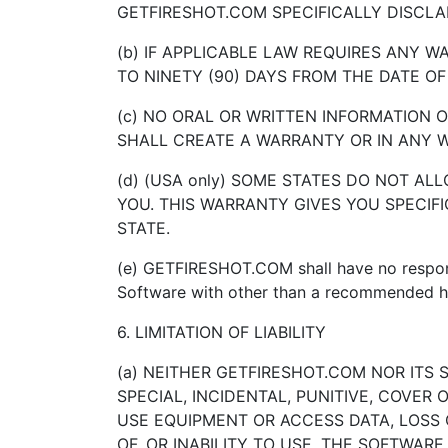
GETFIRESHOT.COM SPECIFICALLY DISCLA
(b) IF APPLICABLE LAW REQUIRES ANY 
TO NINETY (90) DAYS FROM THE DATE OF
(c) NO ORAL OR WRITTEN INFORMATION O
SHALL CREATE A WARRANTY OR IN ANY 
(d) (USA only) SOME STATES DO NOT A
YOU. THIS WARRANTY GIVES YOU SPECIF
STATE.
(e) GETFIRESHOT.COM shall have no responsi
Software with other than a recommended
6. LIMITATION OF LIABILITY
(a) NEITHER GETFIRESHOT.COM NOR ITS 
SPECIAL, INCIDENTAL, PUNITIVE, COVER
USE EQUIPMENT OR ACCESS DATA, LOSS O
OF, OR INABILITY TO USE, THE SOFTWAR