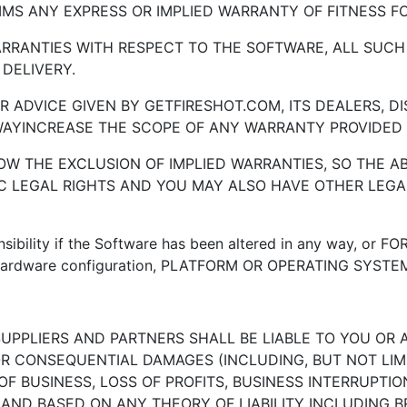
IMS ANY EXPRESS OR IMPLIED WARRANTY OF FITNESS F
WARRANTIES WITH RESPECT TO THE SOFTWARE, ALL SUCH
 DELIVERY.
R ADVICE GIVEN BY GETFIRESHOT.COM, ITS DEALERS, 
WAYINCREASE THE SCOPE OF ANY WARRANTY PROVIDED 
LLOW THE EXCLUSION OF IMPLIED WARRANTIES, SO THE 
IC LEGAL RIGHTS AND YOU MAY ALSO HAVE OTHER LEGA
bility if the Software has been altered in any way, or FOR
 hardware configuration, PLATFORM OR OPERATING SYSTE
SUPPLIERS AND PARTNERS SHALL BE LIABLE TO YOU OR 
 OR CONSEQUENTIAL DAMAGES (INCLUDING, BUT NOT LIM
F BUSINESS, LOSS OF PROFITS, BUSINESS INTERRUPTION
E AND BASED ON ANY THEORY OF LIABILITY INCLUDING