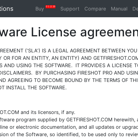
tions
0
5
15
39
Buy
Support
Compare
Manual
D
tware License agreemen
EEMENT ('SLA') IS A LEGAL AGREEMENT BETWEEN YOU (
OR FOR AN ENTITY, AN ENTITY) AND GETFIRESHOT.COM
S AND USING THE SOFTWARE. IT PROVIDES A LICENSE 
DISCLAIMERS. BY PURCHASING FIRESHOT PRO AND USI
D AGREEING TO BECOME BOUND BY THE TERMS OF THI
T INSTALL THE SOFTWARE.
COM and its licensors, if any.
oftware program supplied by GETFIRESHOT.COM herewith, 
line or electronic documentation, and all updates or upgra
rsion of the Software, so identified, to be used only to re