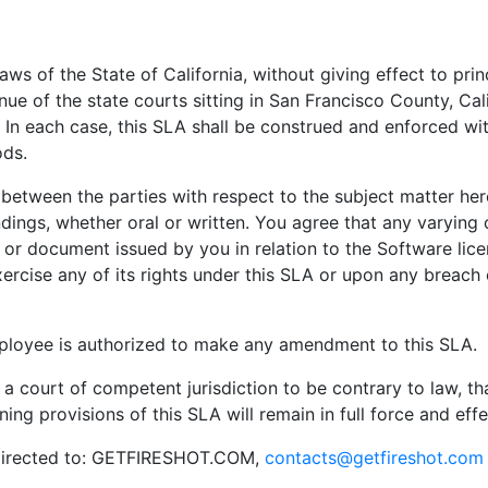
aws of the State of California, without giving effect to prin
ue of the state courts sitting in San Francisco County, Calif
. In each case, this SLA shall be construed and enforced wi
ods.
etween the parties with respect to the subject matter here
gs, whether oral or written. You agree that any varying o
n or document issued by you in relation to the Software lice
rcise any of its rights under this SLA or upon any breach 
oyee is authorized to make any amendment to this SLA.
y a court of competent jurisdiction to be contrary to law, th
ng provisions of this SLA will remain in full force and effe
e directed to: GETFIRESHOT.COM,
contacts@getfireshot.com