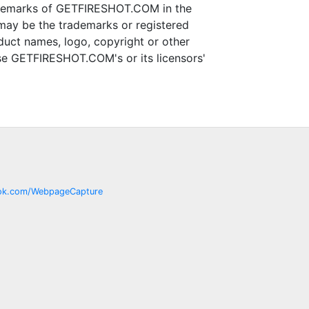
ademarks of GETFIRESHOT.COM in the
may be the trademarks or registered
uct names, logo, copyright or other
use GETFIRESHOT.COM's or its licensors'
ok.com/
WebpageCapture