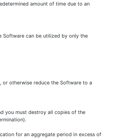
predetermined amount of time due to an
 Software can be utilized by only the
, or otherwise reduce the Software to a
d you must destroy all copies of the
ermination).
ication for an aggregate period in excess of