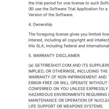
the trial period for one license to such Soft
(B) use the Software Trial Application for 
Version of the Software.
4. Ownership
The foregoing license gives you limited lic
interest, including all copyright and intellec
this SLA, including Federal and Internation
5. WARRANTY DISCLAIMER
(a) GETFIRESHOT.COM AND ITS SUPPLIE
IMPLIED, OR OTHERWISE, INCLUDING THE
WARRANTY OF NON-INFRINGEMENT AND T
ERROR-FREE OR WILL OPERATE WITHOUT I
CONFERRED ON YOU UNLESS EXPRESSLY G
HAZARDOUS ENVIRONMENTS REQUIRING FA
MAINTENANCE OR OPERATION OF NUCLEAR
LIFE SUPPORT OR WEAPONS SYSTEMS.