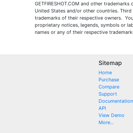
GETFIRESHOT.COM and other trademarks con
United States and/or other countries. Thir
trademarks of their respective owners. You
proprietary notices, legends, symbols or l
names or any of their respective trademark
Sitemap
Home
Purchase
Compare
Support
Documentation
API
View Demo
More...