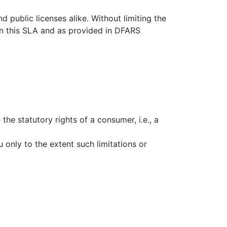
public licenses alike. Without limiting the
 in this SLA and as provided in DFARS
the statutory rights of a consumer, i.e., a
u only to the extent such limitations or