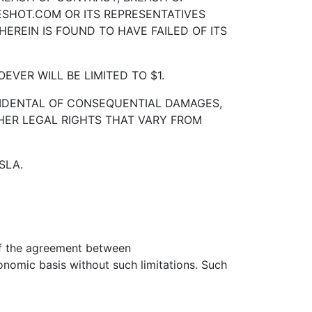
RESHOT.COM OR ITS REPRESENTATIVES
EREIN IS FOUND TO HAVE FAILED OF ITS
VER WILL BE LIMITED TO $1.
INCIDENTAL OF CONSEQUENTIAL DAMAGES,
HER LEGAL RIGHTS THAT VARY FROM
SLA.
 of the agreement between
mic basis without such limitations. Such