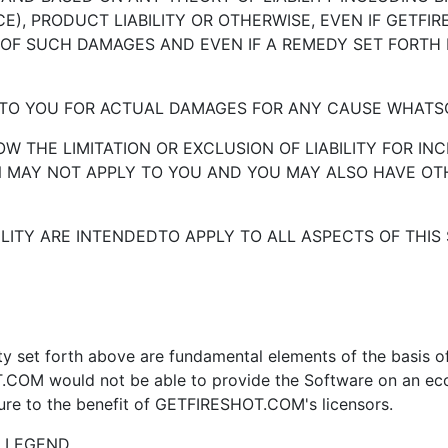
), PRODUCT LIABILITY OR OTHERWISE, EVEN IF GETFI
 OF SUCH DAMAGES AND EVEN IF A REMEDY SET FORTH H
Y TO YOU FOR ACTUAL DAMAGES FOR ANY CAUSE WHATSOE
LOW THE LIMITATION OR EXCLUSION OF LIABILITY FOR 
ON MAY NOT APPLY TO YOU AND YOU MAY ALSO HAVE OT
ILITY ARE INTENDEDTO APPLY TO ALL ASPECTS OF THIS 
ity set forth above are fundamental elements of the basis
 would not be able to provide the Software on an econo
inure to the benefit of GETFIRESHOT.COM's licensors.
S LEGEND