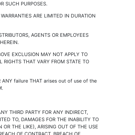
OR SUCH PURPOSES.
 WARRANTIES ARE LIMITED IN DURATION
DISTRIBUTORS, AGENTS OR EMPLOYEES
HEREIN.
ABOVE EXCLUSION MAY NOT APPLY TO
L RIGHTS THAT VARY FROM STATE TO
 ANY failure THAT arises out of use of the
M.
ANY THIRD PARTY FOR ANY INDIRECT,
ITED TO, DAMAGES FOR THE INABILITY TO
 OR THE LIKE), ARISING OUT OF THE USE
 BREACH OF CONTRACT, BREACH OF