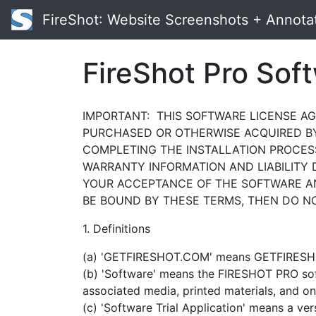
FireShot
: Website Screenshots + Annota
FireShot Pro Sof
IMPORTANT: THIS SOFTWARE LICENSE AGR
PURCHASED OR OTHERWISE ACQUIRED BY 
COMPLETING THE INSTALLATION PROCES
WARRANTY INFORMATION AND LIABILITY 
YOUR ACCEPTANCE OF THE SOFTWARE AN
BE BOUND BY THESE TERMS, THEN DO NO
1. Definitions
(a) 'GETFIRESHOT.COM' means GETFIRESHOT.
(b) 'Software' means the FIRESHOT PRO s
associated media, printed materials, and on
(c) 'Software Trial Application' means a ve