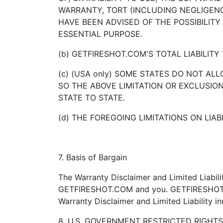
WARRANTY, TORT (INCLUDING NEGLIGENCE
HAVE BEEN ADVISED OF THE POSSIBILITY
ESSENTIAL PURPOSE.
(b) GETFIRESHOT.COM'S TOTAL LIABILIT
(c) (USA only) SOME STATES DO NOT AL
SO THE ABOVE LIMITATION OR EXCLUSI
STATE TO STATE.
(d) THE FOREGOING LIMITATIONS ON LIAB
7. Basis of Bargain
The Warranty Disclaimer and Limited Liabil
GETFIRESHOT.COM and you. GETFIRESHOT.COM
Warranty Disclaimer and Limited Liability 
8. U.S. GOVERNMENT RESTRICTED RIGHT