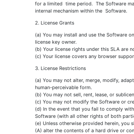
for a limited time period. The Software ma
internal mechanism within the Software.
2. License Grants
(a) You may install and use the Software 
license key owner.
(b) Your license rights under this SLA are n
(c) Your license covers any browser suppo
3. License Restrictions
(a) You may not alter, merge, modify, adap
human-perceivable form.
(b) You may not sell, rent, lease, or sublice
(c) You may not modify the Software or cr
(d) In the event that you fail to comply w
Software (with all other rights of both part
(e) Unless otherwise provided herein, you s
(A) alter the contents of a hard drive or c