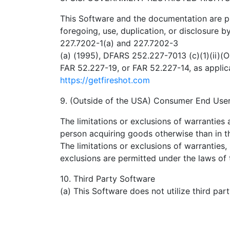
This Software and the documentation are pr
foregoing, use, duplication, or disclosure 
227.7202-1(a) and 227.7202-3
(a) (1995), DFARS 252.227-7013 (c)(1)(ii)(
FAR 52.227-19, or FAR 52.227-14, as appl
https://getfireshot.com
9. (Outside of the USA) Consumer End Use
The limitations or exclusions of warranties a
person acquiring goods otherwise than in t
The limitations or exclusions of warranties, 
exclusions are permitted under the laws of 
10. Third Party Software
(a) This Software does not utilize third par