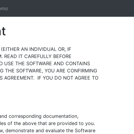
emo
t
EITHER AN INDIVIDUAL OR, IF
. READ IT CAREFULLY BEFORE
TO USE THE SOFTWARE AND CONTAINS
NG THE SOFTWARE, YOU ARE CONFIRMING
S AGREEMENT. IF YOU DO NOT AGREE TO
and corresponding documentation,
des of the above that are provided to you.
view, demonstrate and evaluate the Software