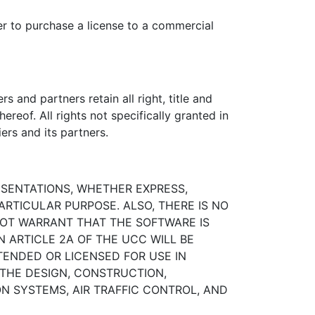
er to purchase a license to a commercial
and partners retain all right, title and
hereof. All rights not specifically granted in
ers and its partners.
ESENTATIONS, WHETHER EXPRESS,
ARTICULAR PURPOSE. ALSO, THERE IS NO
OT WARRANT THAT THE SOFTWARE IS
N ARTICLE 2A OF THE UCC WILL BE
TENDED OR LICENSED FOR USE IN
 THE DESIGN, CONSTRUCTION,
N SYSTEMS, AIR TRAFFIC CONTROL, AND