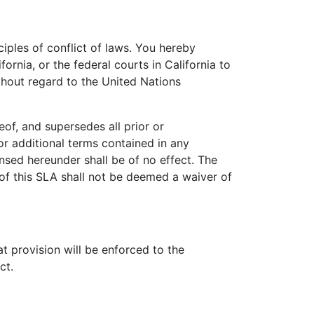
ciples of conflict of laws. You hereby
ornia, or the federal courts in California to
thout regard to the United Nations
of, and supersedes all prior or
r additional terms contained in any
nsed hereunder shall be of no effect. The
of this SLA shall not be deemed a waiver of
at provision will be enforced to the
ct.