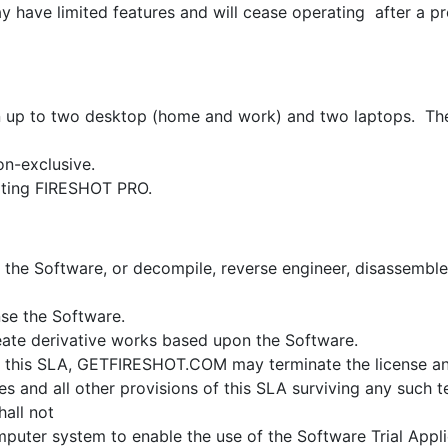
y have limited features and will cease operating after a 
on up to two desktop (home and work) and two laptops. The
on-exclusive.
rting FIRESHOT PRO.
t the Software, or decompile, reverse engineer, disassemble
nse the Software.
eate derivative works based upon the Software.
ith this SLA, GETFIRESHOT.COM may terminate the license an
ies and all other provisions of this SLA surviving any such t
hall not
omputer system to enable the use of the Software Trial Appl