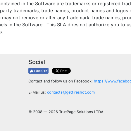
tained in the Software are trademarks or registered tr
d party trademarks, trade names, product names and logos 
 may not remove or alter any trademark, trade names, prod
abels in the Software. This SLA does not authorize you to 
s.
Social
Contact and follow us on Facebook:
https://www.facebo
E-Mail us:
contacts@getfireshot.com
© 2008 — 2026 TruePage Solutions LTDA.