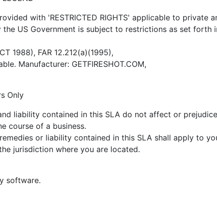
ovided with 'RESTRICTED RIGHTS' applicable to private and 
by the US Government is subject to restrictions as set forth
OCT 1988), FAR 12.212(a)(1995),
icable. Manufacturer: GETFIRESHOT.COM,
rs Only
nd liability contained in this SLA do not affect or prejudice 
he course of a business.
remedies or liability contained in this SLA shall apply to yo
the jurisdiction where you are located.
ty software.