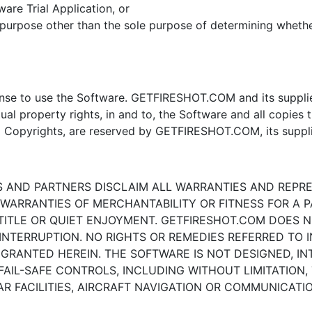
ware Trial Application, or
a purpose other than the sole purpose of determining wheth
ense to use the Software. GETFIRESHOT.COM and its suppliers 
tual property rights, in and to, the Software and all copies t
al Copyrights, are reserved by GETFIRESHOT.COM, its suppli
RS AND PARTNERS DISCLAIM ALL WARRANTIES AND REPR
 WARRANTIES OF MERCHANTABILITY OR FITNESS FOR A P
ITLE OR QUIET ENJOYMENT. GETFIRESHOT.COM DOES N
NTERRUPTION. NO RIGHTS OR REMEDIES REFERRED TO I
RANTED HEREIN. THE SOFTWARE IS NOT DESIGNED, IN
IL-SAFE CONTROLS, INCLUDING WITHOUT LIMITATION,
 FACILITIES, AIRCRAFT NAVIGATION OR COMMUNICATIO